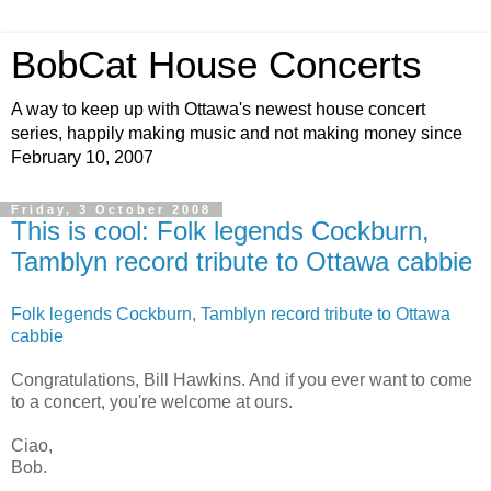
BobCat House Concerts
A way to keep up with Ottawa's newest house concert
series, happily making music and not making money since
February 10, 2007
Friday, 3 October 2008
This is cool: Folk legends Cockburn,
Tamblyn record tribute to Ottawa cabbie
Folk legends Cockburn, Tamblyn record tribute to Ottawa
cabbie
Congratulations, Bill Hawkins. And if you ever want to come
to a concert, you're welcome at ours.
Ciao,
Bob.