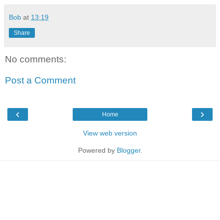
Bob
at
13:19
Share
No comments:
Post a Comment
‹
›
Home
View web version
Powered by
Blogger
.