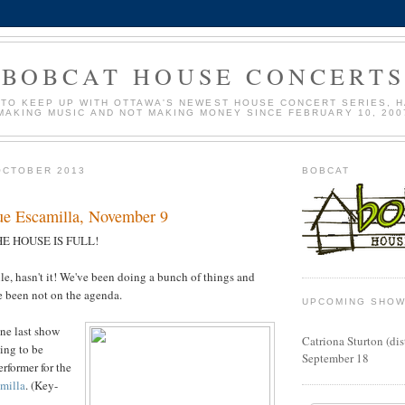
BOBCAT HOUSE CONCERT
 TO KEEP UP WITH OTTAWA'S NEWEST HOUSE CONCERT SERIES, H
MAKING MUSIC AND NOT MAKING MONEY SINCE FEBRUARY 10, 200
OCTOBER 2013
BOBCAT
e Escamilla, November 9
E HOUSE IS FULL!
ile, hasn't it! We've been doing a bunch of things and
e been not on the agenda.
UPCOMING SHO
one last show
Catriona Sturton (di
oing to be
September 18
rformer for the
milla
. (Key-