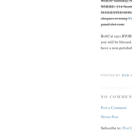
WHEN: Saturday, No
WHERE: 214 North
SUGGESTED DONATIO
cheques or using
P
gmail dot com.
BobCat says BYOB, a
you will be blessed
have a non-perishab
POSTED BY
BOB
NO COMMEN
Post a Comment
Newer Post
Subscribe to:
Post 