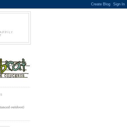
S
APPILY
7
WS
stanced outdoor)