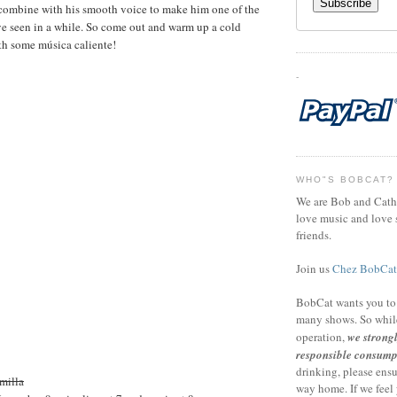
 combine with his smooth voice to make him one of the
ve seen in a while. So come out and warm up a cold
h some música caliente!
-
WHO"S BOBCAT?
We are Bob and Cath
love music and love s
friends.
Join us
Chez BobCat
BobCat wants you to
many shows. So whil
operation,
we strong
responsible consump
drinking, please ensu
milla
way home. If we feel 