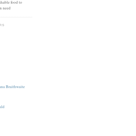
hable food to
in need
RS
ana Braithwaite
ald