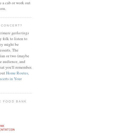
ou a cab or work out
 you.
E CONCERT?
ntimate gatherings
y folk to listen to
ey might be
esserts. The
cian or two (maybe
ve audience, and
hat you'll remember.
 out
Home Routes,
certs in Your
E FOOD BANK