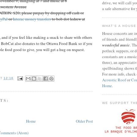
vember 9; mingling at 7 and music at 8
drive, we will call y
western Avenue
a safe alternative for
N: $20; please prepay by dropping off cash or
ayPal
or
Interac money transfers
to bob dot ledrew at
WHAT'S A HOUS
House concerts are
i
nd if you feel like making a snack to share with others
of friends and friendl
. BobCat also donates to the Ottawa Food Bank so if you
wonderful music
. Th
le food good to give, you will get a hug on request.
potluck suppers, or d
constants are a musi
three), an appreciati
spellbinding shows t
For more info, check
AT
12:16
Acoustic Roof
or
Con
Home
.
TS:
WE SUPPORT TH
Home
Older Post
Comments (Atom)