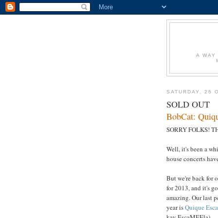
A WAY
SATURDAY, 26 
SOLD OUT
BobCat: Quiqu
SORRY FOLKS! TH
Well, it's been a wh
house concerts hav
But we're back for 
for 2013, and it's g
amazing. Our last pe
year is
Quique Esca
kay EscaMEEla).