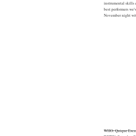
instrumental skills
best performers we'
November night wit
WHO: Quique Esca