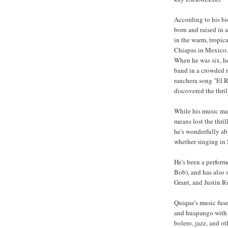
According to his b
born and raised in a
in the warm, tropica
Chiapas in Mexico. 
When he was six, he
band in a crowded r
ranchera song "El R
discovered the thri
While his music ma
means lost the thril
he's wonderfully abl
whether singing in 
He's been a perform
Bob), and has also 
Grant, and Justin R
Quique's music fuse
and huapango with 
bolero, jazz, and o