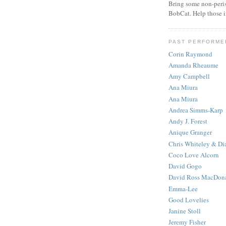
Bring some non-peris
BobCat. Help those 
PAST PERFORME
Corin Raymond
Amanda Rheaume
Amy Campbell
Ana Miura
Ana Miura
Andrea Simms-Karp
Andy J. Forest
Anique Granger
Chris Whiteley & Di
Coco Love Alcorn
David Gogo
David Ross MacDon
Emma-Lee
Good Lovelies
Janine Stoll
Jeremy Fisher