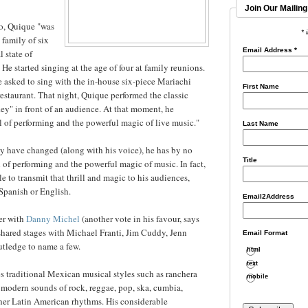
Join Our Mailing
io, Quique "was
* 
 family of six
Email Address
*
l state of
He started singing at the age of four at family reunions.
 asked to sing with the in-house six-piece Mariachi
First Name
estaurant. That night, Quique performed the classic
ey" in front of an audience. At that moment, he
ll of performing and the powerful magic of live music."
Last Name
y have changed (along with his voice), he has by no
Title
l of performing and the powerful magic of music. In fact,
e to transmit that thrill and magic to his audiences,
Spanish or English.
Email2Address
er with
Danny Michel
(another vote in his favour, says
shared stages with Michael Franti, Jim Cuddy, Jenn
Email Format
utledge to name a few.
html
text
s traditional Mexican musical styles such as ranchera
mobile
modern sounds of rock, reggae, pop, ska, cumbia,
ther Latin American rhythms. His considerable