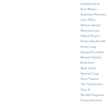
Jonathan Byrd
Kate Weekes
Katherine Wheatley
Lynn Miles
Mélanie Brulée
Meredith Luce
Nathan Rogers
Norma MacDonald
Penny Lang
Quique Escamilla
Rhonda Stakich
Rick Fines
Shari Ulrich
Shawna Caspi
Suzie Vinnick
The Undesirables
Tony D
Wendell Ferguson
Young Novelists