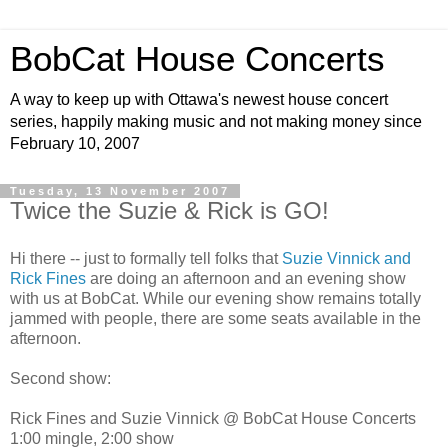
BobCat House Concerts
A way to keep up with Ottawa's newest house concert
series, happily making music and not making money since
February 10, 2007
Tuesday, 13 November 2007
Twice the Suzie & Rick is GO!
Hi there -- just to formally tell folks that
Suzie Vinnick and
Rick Fines
are doing an afternoon and an evening show
with us at BobCat. While our evening show remains totally
jammed with people, there are some seats available in the
afternoon.
Second show:
Rick Fines and Suzie Vinnick @ BobCat House Concerts
1:00 mingle, 2:00 show