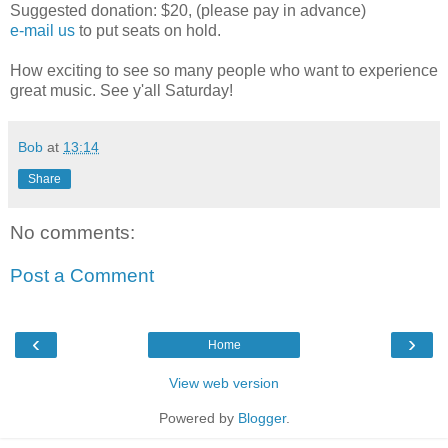
Suggested donation: $20, (please pay in advance)
e-mail us
to put seats on hold.
How exciting to see so many people who want to experience
great music. See y'all Saturday!
Bob
at
13:14
Share
No comments:
Post a Comment
‹
›
Home
View web version
Powered by
Blogger
.