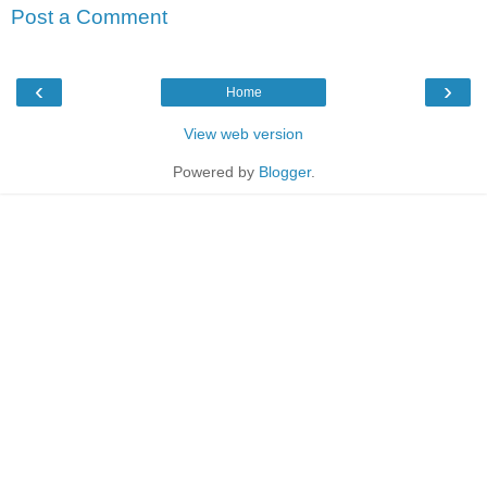
Post a Comment
‹
›
Home
View web version
Powered by
Blogger
.