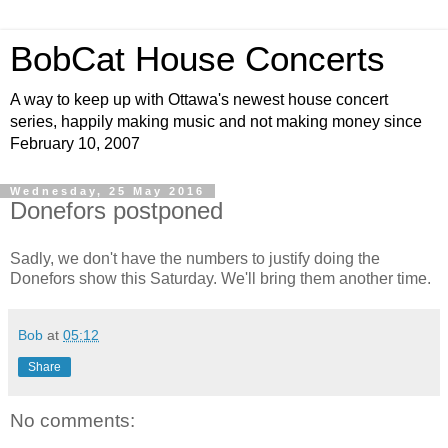
BobCat House Concerts
A way to keep up with Ottawa's newest house concert
series, happily making music and not making money since
February 10, 2007
Wednesday, 25 May 2016
Donefors postponed
Sadly, we don't have the numbers to justify doing the
Donefors show this Saturday. We'll bring them another time.
Bob
at
05:12
Share
No comments: